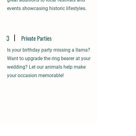
events showcasing historic lifestyles.
3
Private Parties
Is your birthday party missing a llama?
Want to upgrade the ring bearer at your
wedding? Let our animals help make
your occasion memorable!