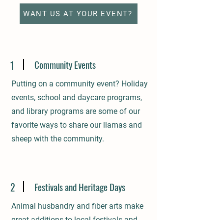
WANT US AT YOUR EVENT?
Community Events
1
Putting on a community event? Holiday
events, school and daycare programs,
and library programs are some of our
favorite ways to share our llamas and
sheep with the community.
2
Festivals and Heritage Days
Animal husbandry and fiber arts make
great additions to local festivals and