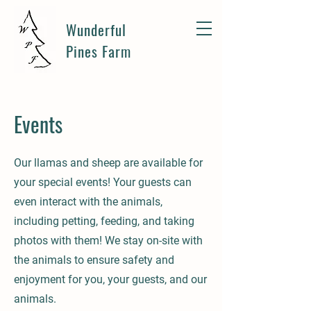
Wunderful
Pines Farm
Events
Our llamas and sheep are available for
your special events! Your guests can
even interact with the animals,
including petting, feeding, and taking
photos with them! We stay on-site with
the animals to ensure safety and
enjoyment for you, your guests, and our
animals.